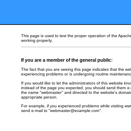
This page is used to test the proper operation of the Apache
working properly.
If you are a member of the general public:
The fact that you are seeing this page indicates that the webs
experiencing problems or is undergoing routine maintenanc
If you would like to let the administrators of this website k
instead of the page you expected, you should send them e-m
the name "webmaster" and directed to the website's domai
appropriate person.
For example, if you experienced problems while visiting 
send e-mail to "webmaster@example.com".