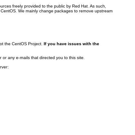
rces freely provided to the public by Red Hat. As such,
ilds CentOS. We mainly change packages to remove upstream
ot the CentOS Project.
If you have issues with the
r any e-mails that directed you to this site.
rver: