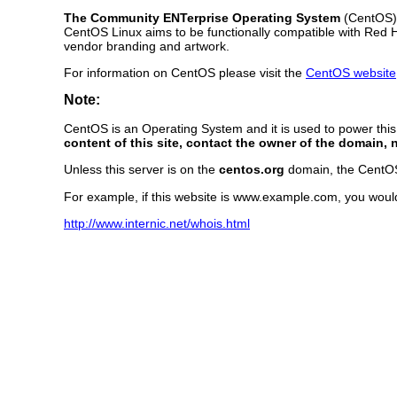
The Community ENTerprise Operating System
(CentOS) L
CentOS Linux aims to be functionally compatible with Red 
vendor branding and artwork.
For information on CentOS please visit the
CentOS website
Note:
CentOS is an Operating System and it is used to power thi
content of this site, contact the owner of the domain, 
Unless this server is on the
centos.org
domain, the CentOS P
For example, if this website is www.example.com, you woul
http://www.internic.net/whois.html