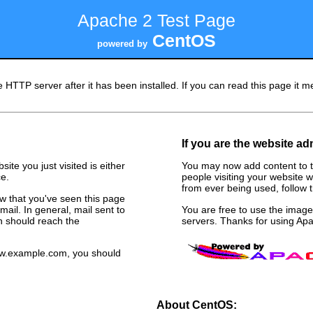
Apache 2 Test Page
CentOS
powered by
 HTTP server after it has been installed. If you can read this page it me
If you are the website ad
ite you just visited is either
You may now add content to t
e.
people visiting your website w
from ever being used, follow th
now that you've seen this page
ail. In general, mail sent to
You are free to use the ima
n should reach the
servers. Thanks for using A
www.example.com, you should
About CentOS: