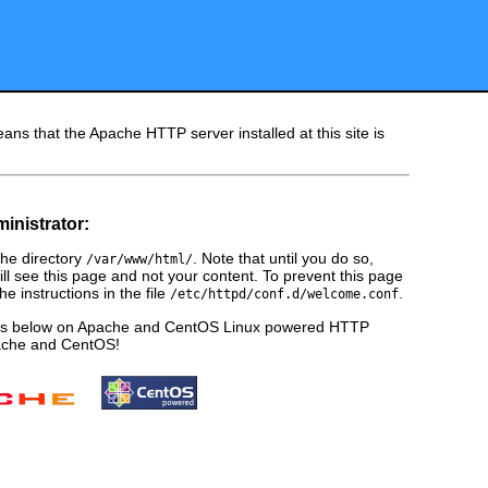
ans that the Apache HTTP server installed at this site is
ministrator:
he directory
. Note that until you do so,
/var/www/html/
ill see this page and not your content. To prevent this page
e instructions in the file
.
/etc/httpd/conf.d/welcome.conf
ges below on Apache and CentOS Linux powered HTTP
pache and CentOS!