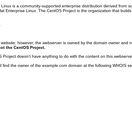
inux is a community-supported enterprise distribution derived from sou
Hat Enterprise Linux. The CentOS Project is the organization that bu
.
s website; however, the webserver is owned by the domain owner and n
not the CentOS Project.
roject doesn't have anything to do with the content on this webserver o
d find the owner of the example.com domain at the following WHOIS se