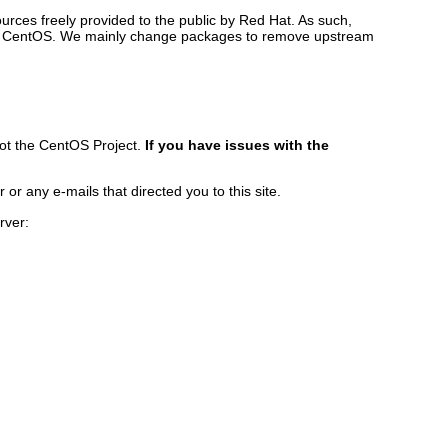
rces freely provided to the public by Red Hat. As such,
ilds CentOS. We mainly change packages to remove upstream
ot the CentOS Project.
If you have issues with the
r any e-mails that directed you to this site.
rver: