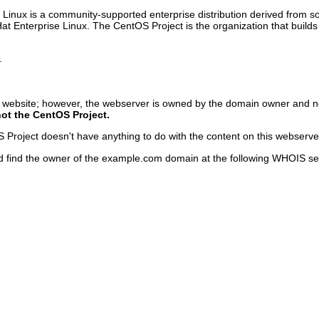
inux is a community-supported enterprise distribution derived from sou
Hat Enterprise Linux. The CentOS Project is the organization that bu
.
s website; however, the webserver is owned by the domain owner and n
not the CentOS Project.
roject doesn't have anything to do with the content on this webserver o
d find the owner of the example.com domain at the following WHOIS se