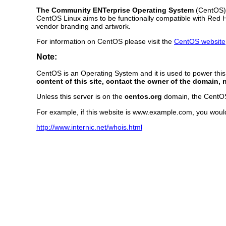
The Community ENTerprise Operating System
(CentOS) L
CentOS Linux aims to be functionally compatible with Red 
vendor branding and artwork.
For information on CentOS please visit the
CentOS website
Note:
CentOS is an Operating System and it is used to power thi
content of this site, contact the owner of the domain, 
Unless this server is on the
centos.org
domain, the CentOS P
For example, if this website is www.example.com, you woul
http://www.internic.net/whois.html