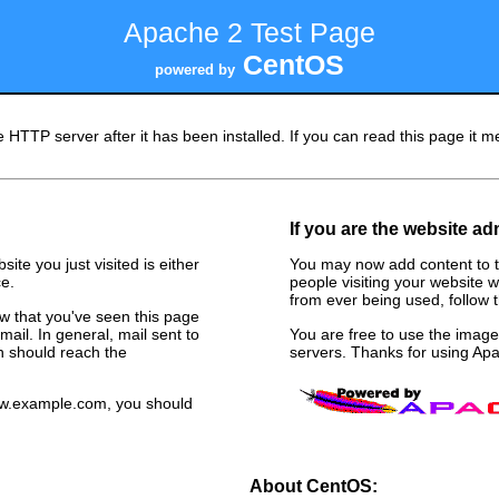
Apache 2 Test Page
CentOS
powered by
 HTTP server after it has been installed. If you can read this page it me
If you are the website ad
ite you just visited is either
You may now add content to t
e.
people visiting your website w
from ever being used, follow th
now that you've seen this page
ail. In general, mail sent to
You are free to use the ima
n should reach the
servers. Thanks for using A
www.example.com, you should
About CentOS: