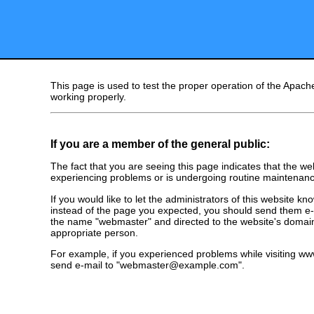
This page is used to test the proper operation of the Apache
working properly.
If you are a member of the general public:
The fact that you are seeing this page indicates that the webs
experiencing problems or is undergoing routine maintenanc
If you would like to let the administrators of this website k
instead of the page you expected, you should send them e-m
the name "webmaster" and directed to the website's domai
appropriate person.
For example, if you experienced problems while visiting 
send e-mail to "webmaster@example.com".