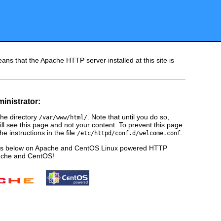
ans that the Apache HTTP server installed at this site is
ministrator:
he directory
. Note that until you do so,
/var/www/html/
ill see this page and not your content. To prevent this page
e instructions in the file
.
/etc/httpd/conf.d/welcome.conf
ges below on Apache and CentOS Linux powered HTTP
pache and CentOS!