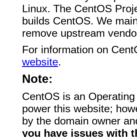
Linux. The CentOS Projec
builds CentOS. We main
remove upstream vendor
For information on Cent
website
.
Note:
CentOS is an Operating 
power this website; how
by the domain owner an
you have issues with th