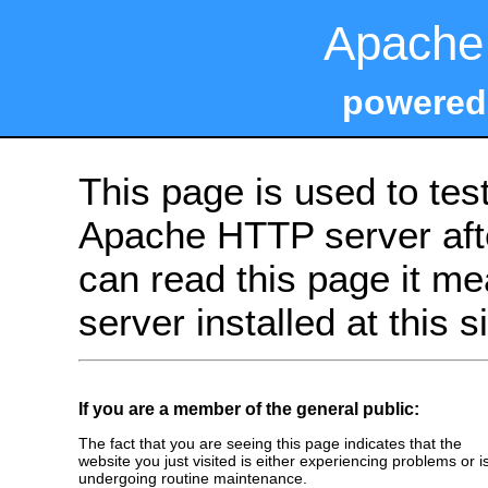
Apache 
powered
This page is used to tes
Apache HTTP server after
can read this page it m
server installed at this s
If you are a member of the general public:
The fact that you are seeing this page indicates that the
website you just visited is either experiencing problems or i
undergoing routine maintenance.