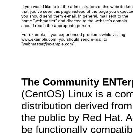
If you would like to let the administrators of this website kn
that you've seen this page instead of the page you expecte
you should send them e-mail. In general, mail sent to the
name "webmaster" and directed to the website's domain
should reach the appropriate person.
For example, if you experienced problems while visiting
www.example.com, you should send e-mail to
"webmaster@example.com".
The Community ENTerp
(CentOS) Linux is a com
distribution derived fro
the public by Red Hat. 
be functionally compatib