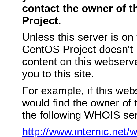
contact the owner of 
Project.
Unless this server is on
CentOS Project doesn't 
content on this webserve
you to this site.
For example, if this we
would find the owner of
the following WHOIS ser
http://www.internic.net/